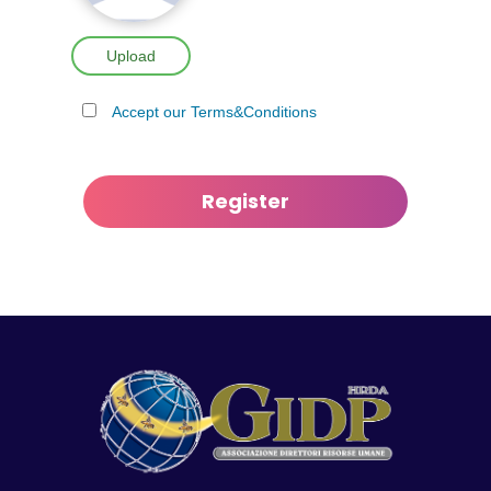
Upload
Accept our Terms&Conditions