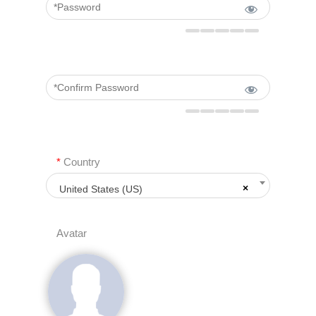
*
Country
×
United States (US)
Avatar